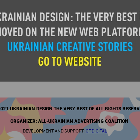
Design at the National Institute of Design, Ahmedabad, India (NID) afte
 instrumental in setting up NID’s multi-image Audio Visual Studio and re
s for large scale NID projects. Since 2007, she runs an independent pr
rimary area of work. This covers the range - planning and design for mu
tor, corporate visitor centres & branded spaces.
021 UKRAINIAN DESIGN THE VERY BEST OF ALL RIGHTS RESER
ORGANIZER: ALL-UKRAINIAN ADVERTISING COALITION
DEVELOPMENT AND SUPPORT:
CF.DIGITAL