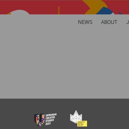
NEWS
ABOUT