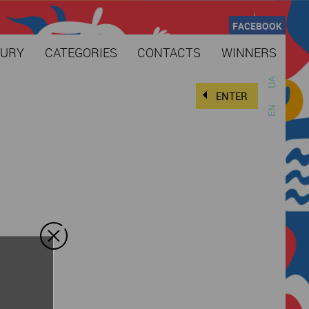
FACEBOOK
JURY
CATEGORIES
CONTACTS
WINNERS
UA
ENTER
EN