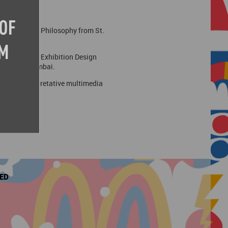
r a degree in Philosophy from St.
-starting its Exhibition Design
actice in Mumbai.
seums, interpretative multimedia
VED