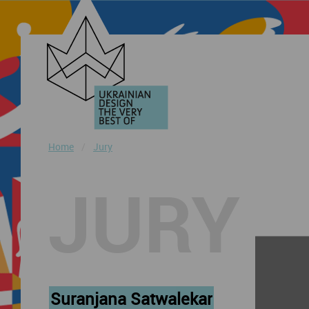
Home
Jury
JURY
Suranjana Satwalekar