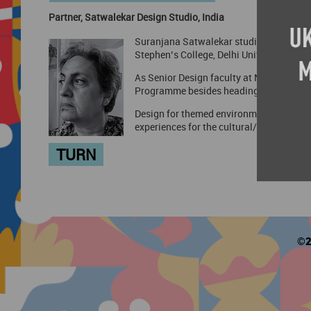
Partner, Satwalekar Design Studio, India
Suranjana Satwalekar studied Exhibition 
Stephen’s College, Delhi University.
As Senior Design faculty at NID, she was
Programme besides heading creative team
Design for themed environments is her p
experiences for the cultural/heritage sec
TURN
©2