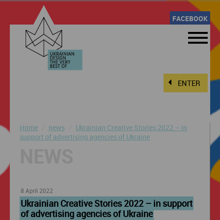
FACEBOOK
ENTER
Home
news
Ukrainian Creative Stories 2022 – in
support of advertising agencies of Ukraine
NEWS
8 April 2022
Ukrainian Creative Stories 2022 – in support
of advertising agencies of Ukraine