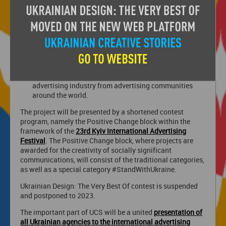
· Demonstrate the creative potential of Ukrainian
advertising agencies, people working in the
advertising industry, both from a professional point of
view and indomitable strength of spirit, because even
in a long brutal war Ukrainians do not give up and
accept all challenges.
· Attract financial support for the Ukrainian
advertising industry from advertising communities
around the world.
The project will be presented by a shortened contest
program, namely the Positive Change block within the
framework of the
23rd Kyiv International Advertising
Festival
. The Positive Change block, where projects are
awarded for the creativity of socially significant
communications, will consist of the traditional categories,
as well as a special category #StandWithUkraine.
Ukrainian Design: The Very Best Of contest is suspended
and postponed to 2023.
The important part of UCS will be a united
presentation of
all Ukrainian agencies to the international advertising