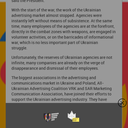
said the President.
With the start of the war, the work of the Ukrainian
advertising market almost stopped. Agencies were
instantly left without means of subsistence. At the same
time, many employees of the agencies are at the forefront,
directly in the combat zones with weapons, are engaged in
volunteer activities, or on the barricades of informational
war, which is no less important part of Ukrainian
struggle.
Unfortunately, the reserves of Ukrainian agencies are not
infinite, many companies are already on the verge of
disappearance and dismissal of their employees.
The biggest associations in the advertising and
communications market in Ukraine and Poland, All-
Ukrainian Advertising Coalition VRK and SAR Marketing
Communication Association, have joined their efforts to
support the Ukrainian advertising industry. They have
initiated a new format of Ukrainian Creative Stories that
allows them to attract the attention of international
advertising communities to support Ukraine.
Projects goals: