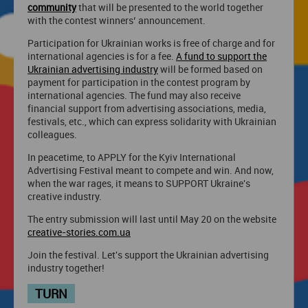
community
that will be presented to the world together
with the contest winners’ announcement.
Participation for Ukrainian works is free of charge and for
international agencies is for a fee.
A fund to support the
Ukrainian advertising industry
will be formed based on
payment for participation in the contest program by
international agencies. The fund may also receive
financial support from advertising associations, media,
festivals, etc., which can express solidarity with Ukrainian
colleagues.
In peacetime, to APPLY for the Kyiv International
Advertising Festival meant to compete and win. And now,
when the war rages, it means to SUPPORT Ukraine's
creative industry.
The entry submission will last until May 20 on the website
creative-stories.com.ua
Join the festival. Let's support the Ukrainian advertising
industry together!
TURN