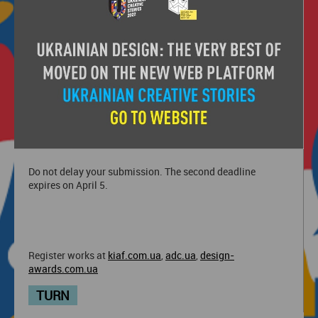
Festival, ADC*UA Awards and Ukrainian Design: The Very
Best of.
Ukrainian Creative Awards is a competitive part of the
main creative event of Ukraine - Ukrainian Creative
Stories, within which the winners of the festivals will be
awarded on May 26-28.
Do not delay your submission. The second deadline
expires on April 5.
Register works at
kiaf.com.ua
,
adc.ua
,
design-
awards.com.ua
TURN