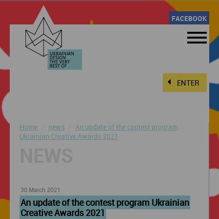
FACEBOOK
ENTER
Home
news
An update of the contest program
Ukrainian Creative Awards 2021
NEWS
30 March 2021
An update of the contest program Ukrainian
Creative Awards 2021