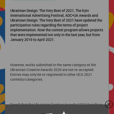
Ukrainian Design: The Very Best of 2021, The Kyiv
International Advertising Festival, ADC*UA Awards and
Ukrainian Design: The Very Best of 2021 have updated the
participation rules regarding the terms of project
implementation. Now the contest program allows projects
that were implemented not only in the last year, but from
January 2019 to April 2021.
However, works submitted in the same category at the
Ukrainian Creative Awards 2020 are not re-accepted.
Entries may only be re-registered in other UCA 2021
contests/categories.
Recall that the Ukrainian Creative Awards (UCA) has three
advertising festivals: Kyiv International Advertising