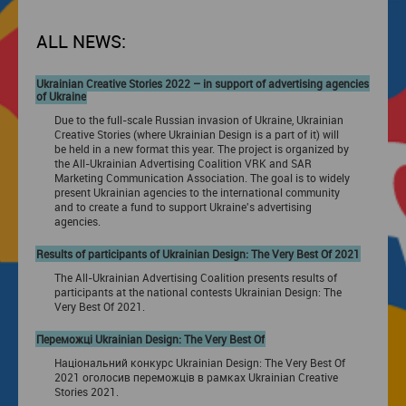
ALL NEWS:
Ukrainian Creative Stories 2022 – in support of advertising agencies
of Ukraine
Due to the full-scale Russian invasion of Ukraine, Ukrainian
Creative Stories (where Ukrainian Design is a part of it) will
be held in a new format this year. The project is organized by
the All-Ukrainian Advertising Coalition VRK and SAR
Marketing Communication Association. The goal is to widely
present Ukrainian agencies to the international community
and to create a fund to support Ukraine's advertising
agencies.
Results of participants of Ukrainian Design: The Very Best Of 2021
The All-Ukrainian Advertising Coalition presents results of
participants at the national contests Ukrainian Design: The
Very Best Of 2021.
Переможці Ukrainian Design: The Very Best Of
Національний конкурс Ukrainian Design: The Very Best Of
2021 оголосив переможців в рамках Ukrainian Creative
Stories 2021.