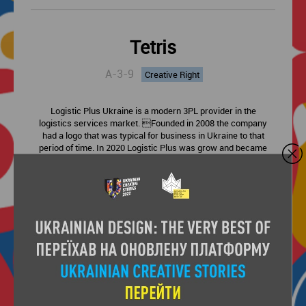
Tetris
A-3-9
Creative Right
Logistic Plus Ukraine is a modern 3PL provider in the
logistics services market. Founded in 2008 the company
had a logo that was typical for business in Ukraine to that
period of time. In 2020 Logistic Plus was grow and became
the leading company in Ukraine in the field of integrated
logistics services. It was time to change the old logo to
something fresh and brand new that will be relevant to the
company’s services. Our visual idea comes from a well
known video game. We converted the name of Logistic Plus
Ukraine into Tetris blocks to get a brand new logo and
visual brand-parts for the company branding.
Next entry