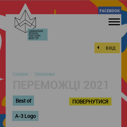
FACEBOOK
ВХІД
Головна
Переможці
ПЕРЕМОЖЦІ 2021
Best of
ПОВЕРНУТИСЯ
A-3 Logo